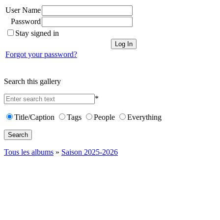
User Name
Password
Stay signed in
Forgot your password?
Search this gallery
*
Title/Caption
Tags
People
Everything
Search
Tous les albums
»
Saison 2025-2026